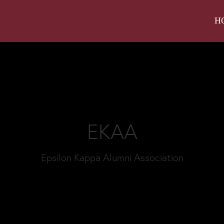
H
EKAA
Epsilon Kappa Alumni Association