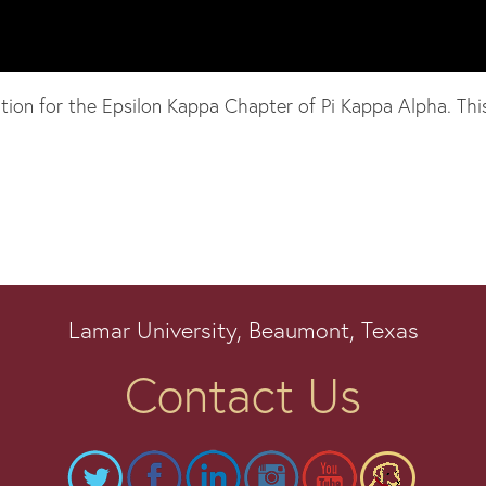
n for the Epsilon Kappa Chapter of Pi Kappa Alpha. This si
Lamar University, Beaumont, Texas
Contact Us