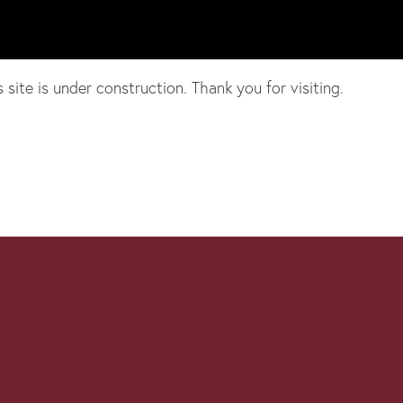
te is under construction. Thank you for visiting.