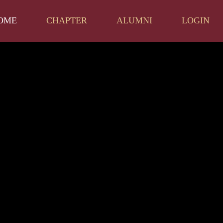
OME
CHAPTER
ALUMNI
LOGIN